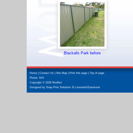
Blackalls Park before
Home
|
Contact Us
|
Site Map
|
Print this page
|
Top of page
Phone: N/A
Copyright © 2026 Modifex
Designed by
Snap Print Solutions St Leonards/Eastwood