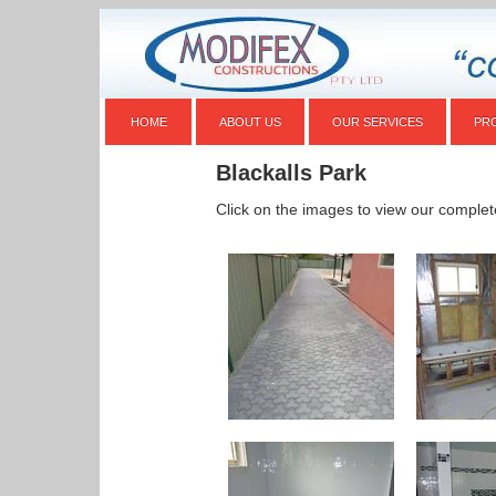
HOME
ABOUT US
OUR SERVICES
PR
Blackalls Park
Click on the images to view our complet