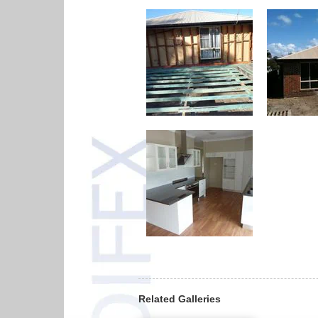
Related Galleries